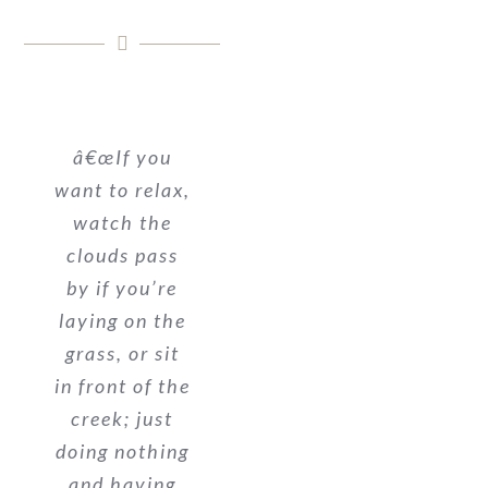
â€œIf you
want to relax,
watch the
clouds pass
by if you’re
laying on the
grass, or sit
in front of the
creek; just
doing nothing
and having