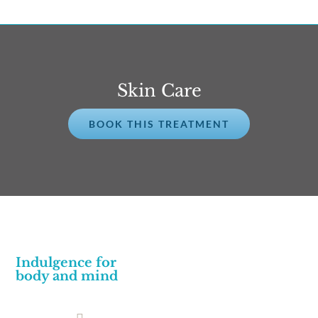
Skin Care
BOOK THIS TREATMENT
Indulgence for
body and mind