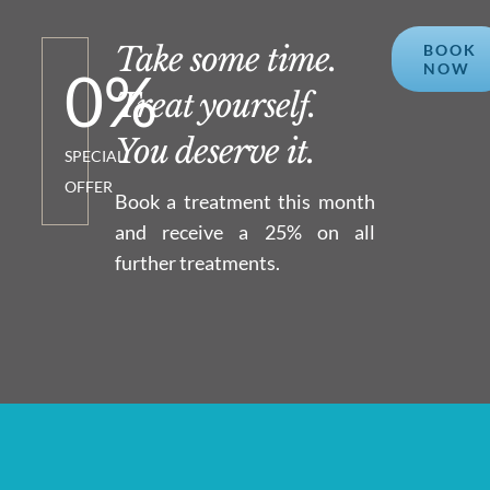
Take some time.
BOOK
NOW
0
%
Treat yourself.
You deserve it.
SPECIAL
OFFER
Book a treatment this month
and receive a 25% on all
further treatments.