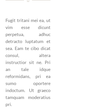
Fugit tritani mei ea, ut
vim esse dicunt
perpetua, adhuc
detracto luptatum et
sea. Eam te cibo dicat
consul, altera
instructior sit ne. Pri
an tale idque
reformidans, pri ea
sumo oportere
indoctum. Ut graeco
tamquam moderatius
pri.