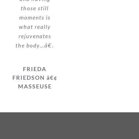
those still
moments is
what really
rejuvenates
the body…â€.
FRIEDA
FRIEDSON â€¢
MASSEUSE