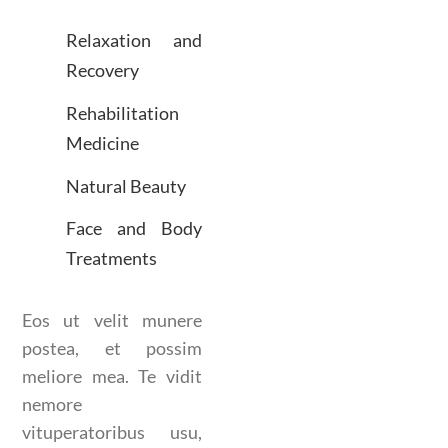
Relaxation and
Recovery
Rehabilitation
Medicine
Natural Beauty
Face and Body
Treatments
Eos ut velit munere
postea, et possim
meliore mea. Te vidit
nemore
vituperatoribus usu,