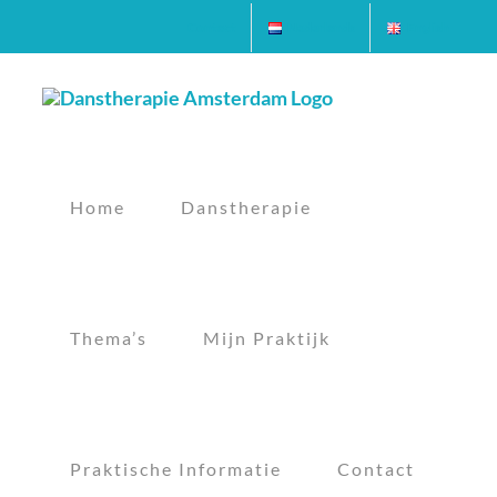
Ga
Contact
Nederlands
English
naar
inhoud
Home
Danstherapie
Thema’s
Mijn Praktijk
Praktische Informatie
Contact